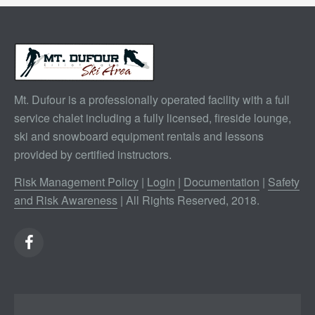
Mt. Dufour is a professionally operated facility with a full
service chalet including a fully licensed, fireside lounge,
ski and snowboard equipment rentals and lessons
provided by certified instructors.
Risk Management Policy
|
Login
|
Documentation
|
Safety
and Risk Awareness
| All Rights Reserved, 2018.