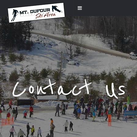
Contact Us