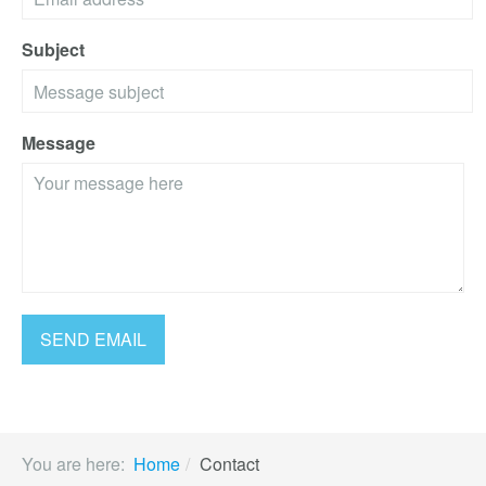
Subject
Message
You are here:
Home
Contact