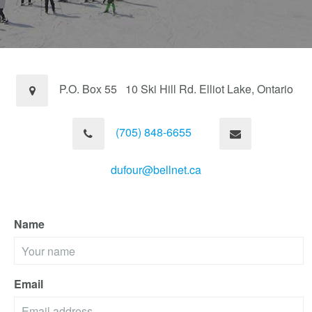
P.O. Box 55 10 Ski Hill Rd. Elliot Lake, Ontario
(705) 848-6655
dufour@bellnet.ca
Name
Email