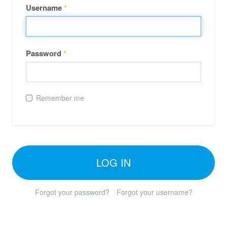
Username
*
Password
*
Remember me
LOG IN
Forgot your password?
Forgot your username?