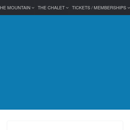
THE MOUNTAIN
THE CHALET
TICKETS / MEMBERSHIPS