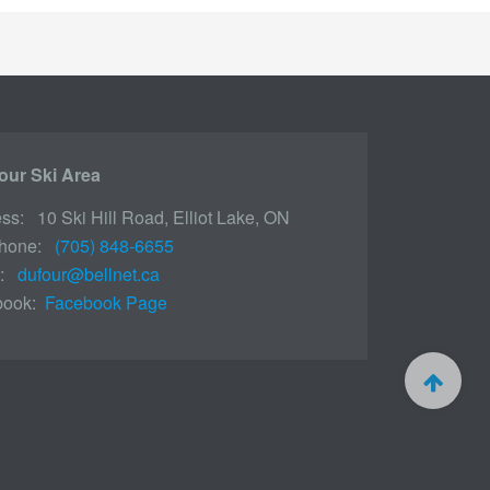
our Ski Area
ss: 10 Ski Hill Road, Elliot Lake, ON
phone:
(705) 848-6655
l:
dufour@bellnet.ca
book:
Facebook Page