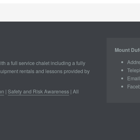
Mount Duf
Addre
th a full service chalet including a fully
Tele
quipment rentals and lessons provided by
Emai
Face
on
|
Safety and Risk Awareness
| All