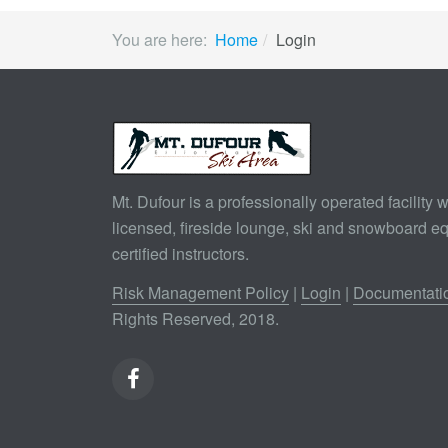
You are here:
Home
Login
Mt. Dufour is a professionally operated facility wi
licensed, fireside lounge, ski and snowboard e
certified instructors.
Risk Management Policy
|
Login
|
Documentati
Rights Reserved, 2018.